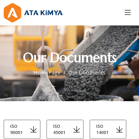
Our Documents
Home Page
Our Documents
ISO
ISO
ISO
90001
45001
14001