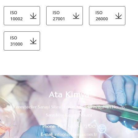
ISO
ISO
ISO
10002
27001
26000
ISO
31000
Ata Kimya
Keresteciler Sanayi Sitesi Adnan Menderes Bulvarı No: 76
Sarayköy-Kazan/Ankara
Phone:
+90 312 354 72 00
E-mail:
info@atakimya.com.tr